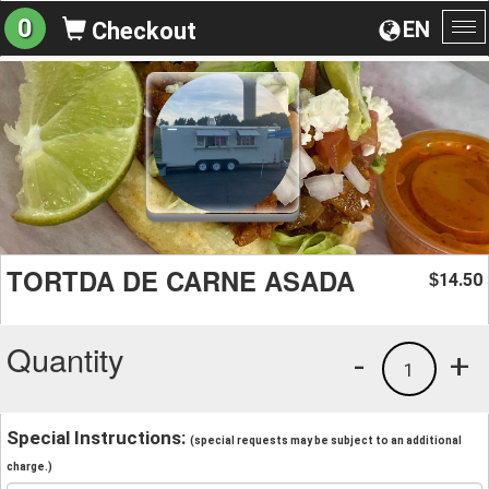
0
EN
Checkout
To
na
TORTDA DE CARNE ASADA
14.50
$
Quantity
-
+
1
Special Instructions:
(special requests may be subject to an additional
charge.)